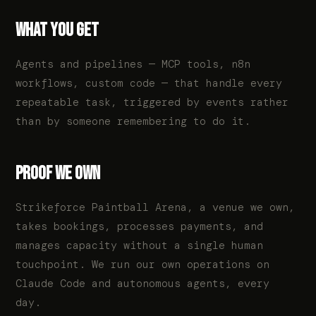
WHAT YOU GET
Agents and pipelines — MCP tools, n8n
workflows, custom code — that handle every
repeatable task, triggered by events rather
than by someone remembering to do it.
PROOF WE OWN
Strikeforce Paintball Arena, a venue we own,
takes bookings, processes payments, and
manages capacity without a single human
touchpoint. We run our own operations on
Claude Code and autonomous agents, every
day.