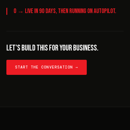
0 → LIVE IN 90 DAYS, THEN RUNNING ON AUTOPILOT.
LET’S BUILD THIS FOR YOUR BUSINESS.
START THE CONVERSATION →