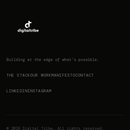
Building at the edge of what’s possible.
THE STACK
OUR WORK
MANIFESTO
CONTACT
LINKEDIN
INSTAGRAM
© 2026 Digital Tribe. All rights reserved.