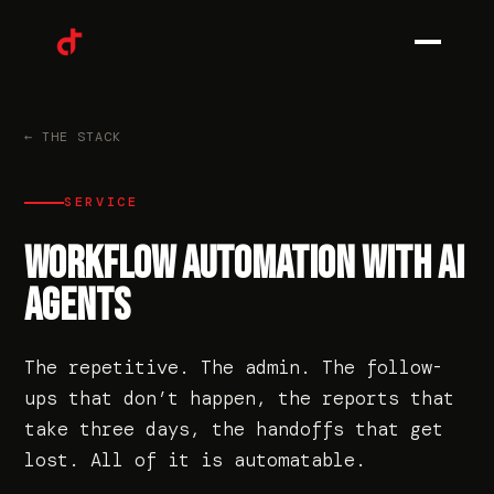
0
1
← THE STACK
SERVICE
0
2
WORKFLOW AUTOMATION WITH AI
AGENTS
0
3
The repetitive. The admin. The follow-
ups that don’t happen, the reports that
take three days, the handoffs that get
0
4
lost. All of it is automatable.