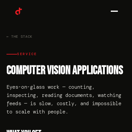
0
1
← THE STACK
SERVICE
0
2
COMPUTER VISION APPLICATIONS
Eyes-on-glass work — counting,
0
3
inspecting, reading documents, watching
feeds — is slow, costly, and impossible
to scale with people.
0
4