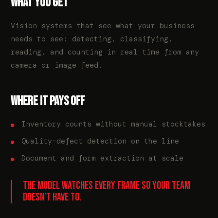
WHAT YOU GET
Vision systems that see what your business
needs to see: detecting, classifying,
reading, and counting in real time from any
camera or image feed.
WHERE IT PAYS OFF
Inventory counts without manual stocktakes
Quality-defect detection on the line
Document and form extraction at scale
THE MODEL WATCHES EVERY FRAME SO YOUR TEAM
DOESN’T HAVE TO.