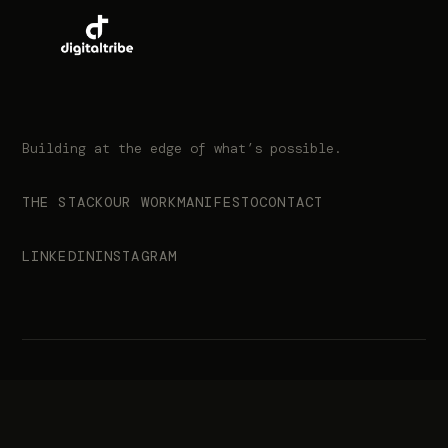
Building at the edge of what’s possible.
THE STACK
OUR WORK
MANIFESTO
CONTACT
LINKEDIN
INSTAGRAM
© 2026 Digital Tribe. All rights reserved.
info@digitaltribe.co