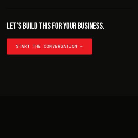
LET’S BUILD THIS FOR YOUR BUSINESS.
START THE CONVERSATION →