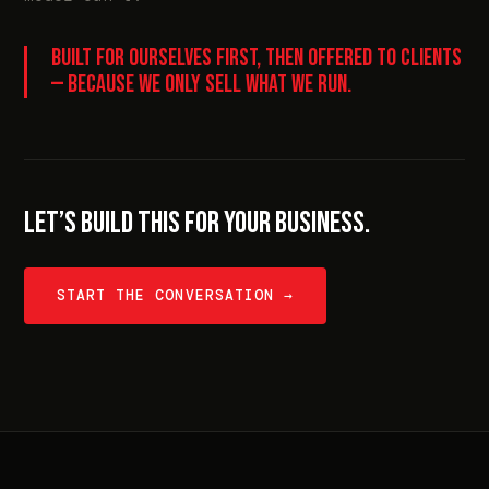
BUILT FOR OURSELVES FIRST, THEN OFFERED TO CLIENTS
— BECAUSE WE ONLY SELL WHAT WE RUN.
LET’S BUILD THIS FOR YOUR BUSINESS.
START THE CONVERSATION →