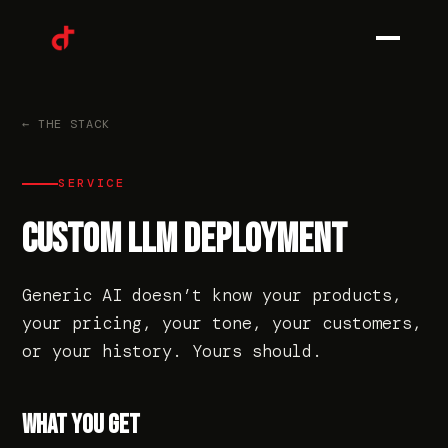
0
1
← THE STACK
SERVICE
0
2
CUSTOM LLM DEPLOYMENT
Generic AI doesn’t know your products,
0
3
your pricing, your tone, your customers,
or your history. Yours should.
0
4
WHAT YOU GET