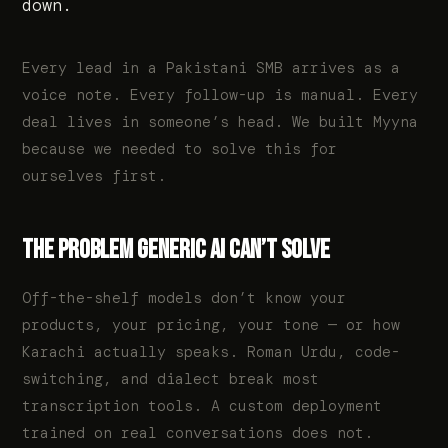
down.
Every lead in a Pakistani SMB arrives as a
voice note. Every follow-up is manual. Every
deal lives in someone’s head. We built Myyna
because we needed to solve this for
ourselves first.
THE PROBLEM GENERIC AI CAN’T SOLVE
Off-the-shelf models don’t know your
products, your pricing, your tone — or how
Karachi actually speaks. Roman Urdu, code-
switching, and dialect break most
transcription tools. A custom deployment
trained on real conversations does not.