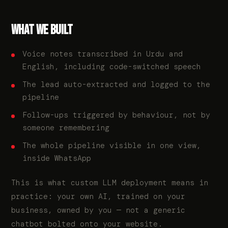
WHAT WE BUILT
Voice notes transcribed in Urdu and
English, including code-switched speech
The lead auto-extracted and logged to the
pipeline
Follow-ups triggered by behaviour, not by
someone remembering
The whole pipeline visible in one view,
inside WhatsApp
This is what custom LLM deployment means in
practice: your own AI, trained on your
business, owned by you — not a generic
chatbot bolted onto your website.