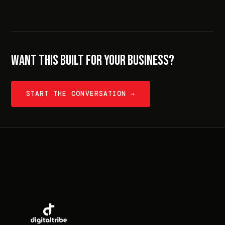
WANT THIS BUILT FOR YOUR BUSINESS?
START THE CONVERSATION →