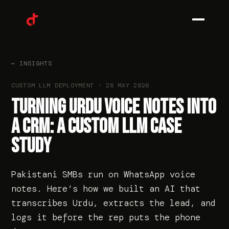
0
1
← INSIGHTS
CUSTOM LLM DEPLOYMENT
·
28 MAY 2026
0
2
TURNING URDU VOICE NOTES INTO
A CRM: A CUSTOM LLM CASE
STUDY
0
3
Pakistani SMBs run on WhatsApp voice
notes. Here’s how we built an AI that
transcribes Urdu, extracts the lead, and
0
4
logs it before the rep puts the phone