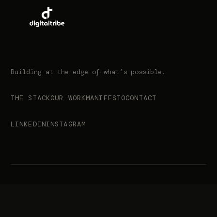
Building at the edge of what’s possible.
THE STACK
OUR WORK
MANIFESTO
CONTACT
LINKEDIN
INSTAGRAM
© 2026 Digital Tribe. All rights reserved.
info@digitaltribe.co