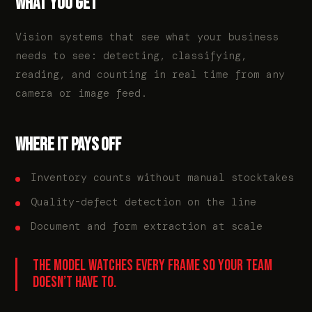
WHAT YOU GET
Vision systems that see what your business
needs to see: detecting, classifying,
reading, and counting in real time from any
camera or image feed.
WHERE IT PAYS OFF
Inventory counts without manual stocktakes
Quality-defect detection on the line
Document and form extraction at scale
THE MODEL WATCHES EVERY FRAME SO YOUR TEAM
DOESN’T HAVE TO.