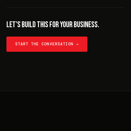
LET’S BUILD THIS FOR YOUR BUSINESS.
START THE CONVERSATION →