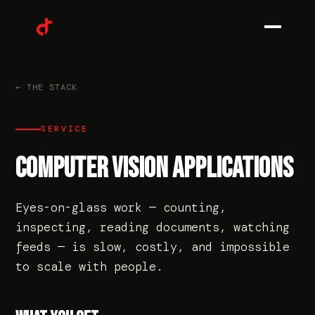
0
1
← THE STACK
SERVICE
0
2
COMPUTER VISION APPLICATIONS
Eyes-on-glass work — counting,
0
3
inspecting, reading documents, watching
feeds — is slow, costly, and impossible
to scale with people.
0
4